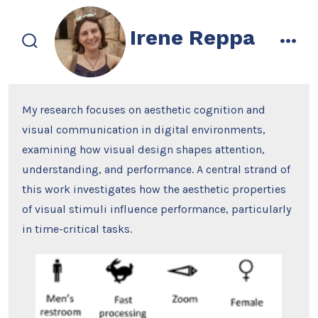
Skip
to
Irene Reppa
content
search
men
toggle
My research focuses on aesthetic cognition and
visual communication in digital environments,
examining how visual design shapes attention,
understanding, and performance. A central strand of
this work investigates how the aesthetic properties
of visual stimuli influence performance, particularly
in time-critical tasks.