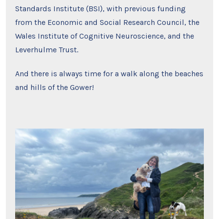
Standards Institute (BSI), with previous funding
from the Economic and Social Research Council, the
Wales Institute of Cognitive Neuroscience, and the
Leverhulme Trust.
And there is always time for a walk along the beaches
and hills of the Gower!