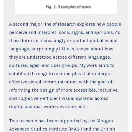
A second major line of research explores how people
perceive and interpret icons, signs, and symbols. As
these form an increasingly important global visual
language, surprisingly little is known about how
they are understood across different languages,
cultures, ages, and user groups. My work aims to
establish the cognitive principles that underpin
effective visual communication, with the goal of
informing the design of more accessible, inclusive,
and cognitively efficient visual systems across
digital and real-world environments.
This research has been supported by the Morgan
Advanced Studies Institute (MASI) and the British